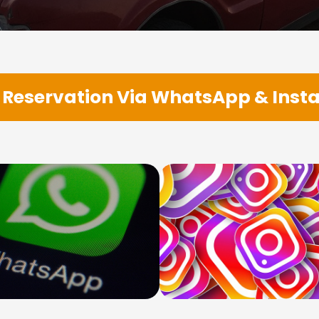
Reservation Via WhatsApp & Ins