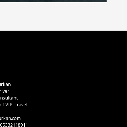
urkan
river
onsultant
of VIP Travel
urkan.com
905332118911