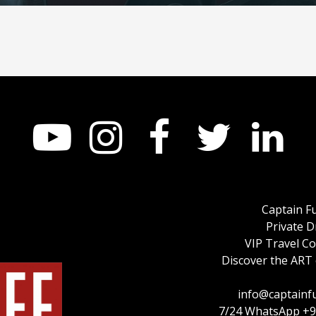





Captain F
Private D
VIP Travel C
Discover the ART 
info@captainf
7/24 WhatsApp +