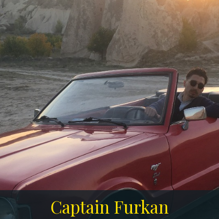
Captain Furkan
Captain Furkan