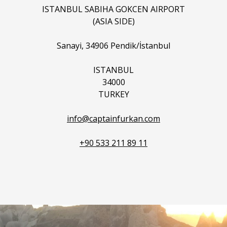
ISTANBUL SABIHA GOKCEN AIRPORT
(ASIA SIDE)
Sanayi, 34906 Pendik/İstanbul
ISTANBUL
34000
TURKEY
info@captainfurkan.com
+90 533 211 89 11