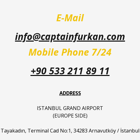
E-Mail
info@captainfurkan.com
Mobile Phone 7/24
+90 533 211 89 11
ADDRESS
ISTANBUL GRAND AIRPORT
(EUROPE SIDE)
Tayakadın, Terminal Cad No:1, 34283 Arnavutköy / İstanbul