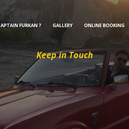
CAPTAIN FURKAN ?
GALLERY
ONLINE BOOKING
Keep in Touch