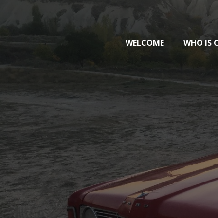
WELCOME
WHO IS 