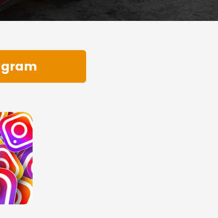
tagram