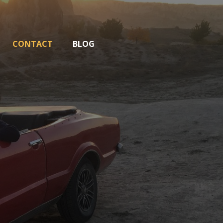
CONTACT
BLOG